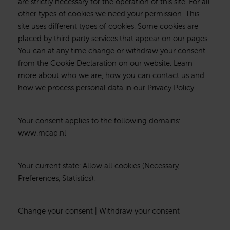
are strictly necessary for the operation of this site. For all
other types of cookies we need your permission. This
site uses different types of cookies. Some cookies are
placed by third party services that appear on our pages.
You can at any time change or withdraw your consent
from the Cookie Declaration on our website. Learn
more about who we are, how you can contact us and
how we process personal data in our Privacy Policy.
Your consent applies to the following domains:
www.mcap.nl
Your current state: Allow all cookies (Necessary,
Preferences, Statistics).
Change your consent | Withdraw your consent