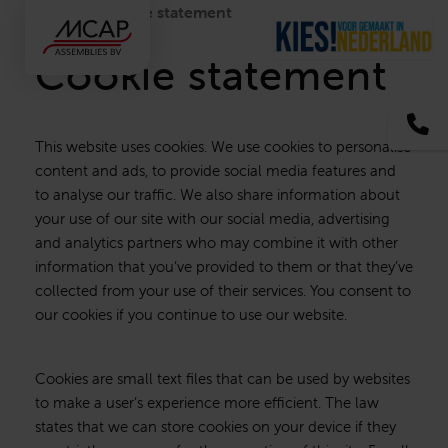
Home
Cookie statement
Cookie statement
+3
This website uses cookies. We use cookies to personalise
content and ads, to provide social media features and
to analyse our traffic. We also share information about
your use of our site with our social media, advertising
and analytics partners who may combine it with other
information that you’ve provided to them or that they’ve
collected from your use of their services. You consent to
our cookies if you continue to use our website.
Cookies are small text files that can be used by websites
to make a user’s experience more efficient. The law
states that we can store cookies on your device if they