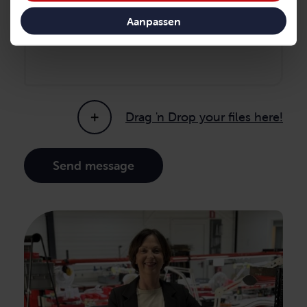
Message
Aanpassen
Drag 'n Drop your files here!
Send message