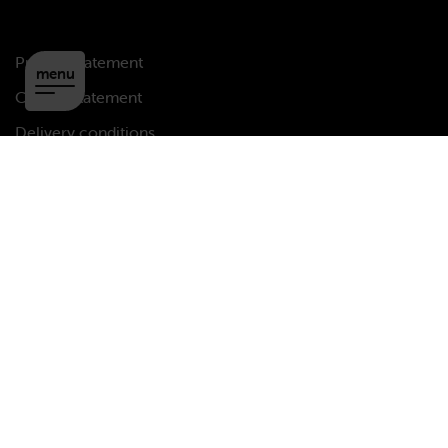
Privacy statement
menu
Cookie statement
Delivery conditions
Disclaimer
Copyright
Copyright © 2026 MCAP