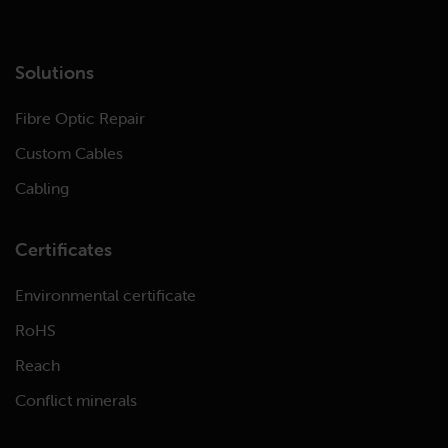
Solutions
Fibre Optic Repair
Custom Cables
Cabling
Certificates
Environmental certificate
RoHS
Reach
Conflict minerals