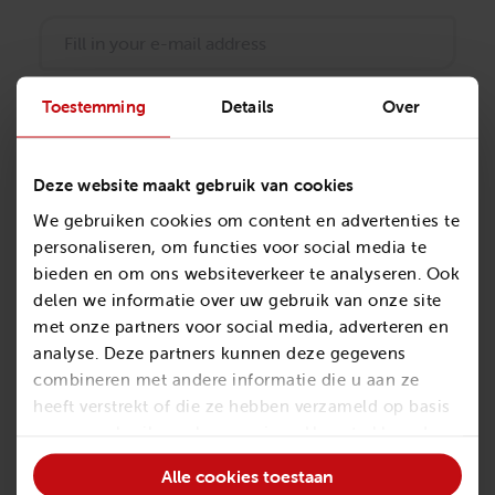
Toestemming
Details
Over
Phone number
*
Deze website maakt gebruik van cookies
We gebruiken cookies om content en advertenties te
Company name
personaliseren, om functies voor social media te
*
bieden en om ons websiteverkeer te analyseren. Ook
delen we informatie over uw gebruik van onze site
met onze partners voor social media, adverteren en
analyse. Deze partners kunnen deze gegevens
Subject
combineren met andere informatie die u aan ze
heeft verstrekt of die ze hebben verzameld op basis
van uw gebruik van hun services. U gaat akkoord
met onze cookies als u onze website blijft
Alle cookies toestaan
gebruiken.