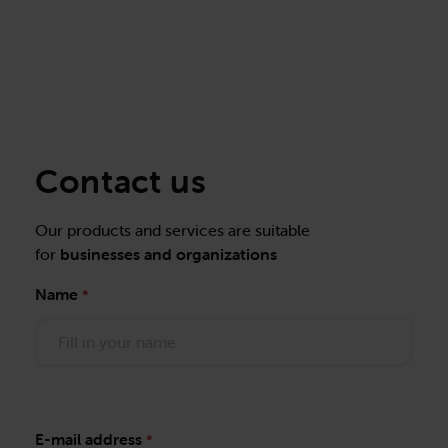
Contact us
Our products and services are suitable
for
businesses and organizations
Name
*
E-mail address
*